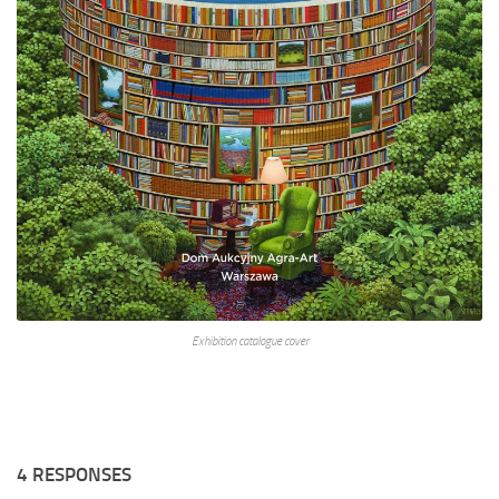
Exhibition catalogue cover
4 RESPONSES