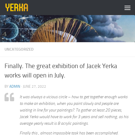
Skip to content
UNCATEGORIZED
Finally. The great exhibition of Jacek Yerka
works will open in July.
BY
ADMIN
·
JUNE 27, 2022
It was always a vicious circle – how to get together enough works
to make an exhibition, when you paint slowly and people are
waiting in line for your paintings?. To gather at least 20 pieces,
Jacek Yerka would have to work for 3 years and sell nothing, as his
average yearly result is 8 acrylic paintings.
Finally this , almost impossible task has been accomplished.