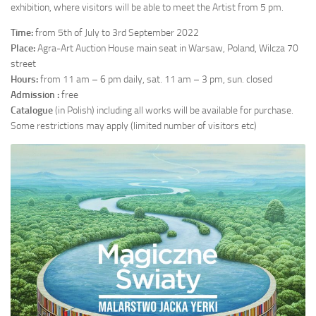
exhibition, where visitors will be able to meet the Artist from 5 pm.
Time:
from 5th of July to 3rd September 2022
Place:
Agra-Art Auction House main seat in Warsaw, Poland, Wilcza 70
street
Hours:
from 11 am – 6 pm daily, sat. 11 am – 3 pm, sun. closed
Admission :
free
Catalogue
(in Polish) including all works will be available for purchase.
Some restrictions may apply (limited number of visitors etc)