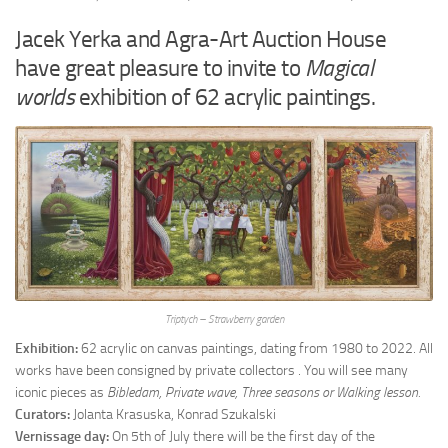
Jacek Yerka and Agra-Art Auction House
have great pleasure to invite to
Magical
worlds
exhibition of 62 acrylic paintings.
Triptych –
Strawberry garden
Exhibition:
62 acrylic on canvas paintings, dating from 1980 to 2022. All
works have been consigned by private collectors . You will see many
iconic pieces as
Bibledam, Private wave, Three seasons or Walking lesson.
Curators:
Jolanta Krasuska, Konrad Szukalski
Vernissage day:
On 5th of July there will be the first day of the