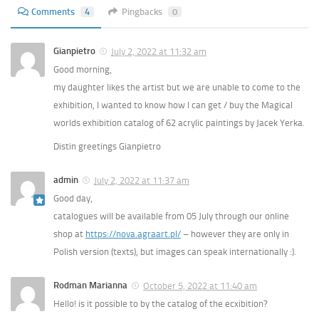
Comments
4
Pingbacks
0
Gianpietro
July 2, 2022 at 11:32 am
Good morning,
my daughter likes the artist but we are unable to come to the
exhibition, I wanted to know how I can get / buy the Magical
worlds exhibition catalog of 62 acrylic paintings by Jacek Yerka.
Distin greetings Gianpietro
admin
July 2, 2022 at 11:37 am
Good day,
catalogues will be available from 05 July through our online
shop at
https://nova.agraart.pl/
– however they are only in
Polish version (texts), but images can speak internationally :).
Rodman Marianna
October 5, 2022 at 11:40 am
Hello! is it possible to by the catalog of the ecxibition?