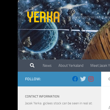
Skip to content
Welcome to official site of Jac
News
About Yerkaland
Meet Jacek 
FOLLOW:
CONTACT INFORMATION
Jacek Yerka giclees stock can be seen in real at: