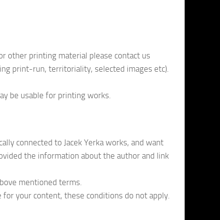
or other printing material please contact us
ng print-run, territoriality, selected images etc).
ay be usable for printing works.
ically connected to Jacek Yerka works, and want
rovided the information about the author and link
 above mentioned terms.
ge for your content, these conditions do not apply.