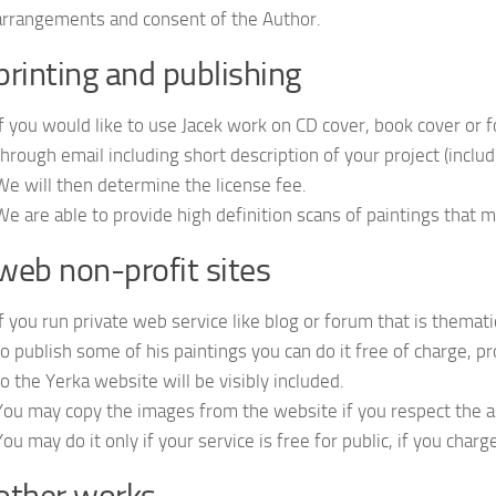
arrangements and consent of the Author.
printing and publishing
If you would like to use Jacek work on CD cover, book cover or f
through email including short description of your project (includi
We will then determine the license fee.
We are able to provide high definition scans of paintings that m
web non-profit sites
If you run private web service like blog or forum that is themat
to publish some of his paintings you can do it free of charge, p
to the Yerka website will be visibly included.
You may copy the images from the website if you respect the
You may do it only if your service is free for public, if you char