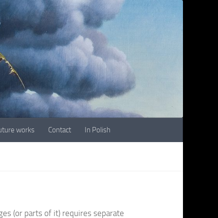
future works
Contact
In Polish
es (or parts of it) requires separate