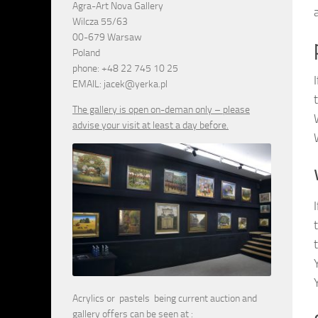
Agra-Art Nova Gallery
Wilcza 55/63
00-679 Warsaw
Poland
phone: +48 22 745 10 25
EMAIL: jacek@yerka.pl
The gallery is open on-deman only – please
advise your visit at least a day before.
Acrylics or pastels being current auction and
gallery offers can be seen at :