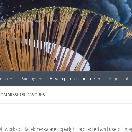
ek Yerka, painter of fantasy worlds
Yerka
Paintings
How to purchase or order
Projects of 
COMMISSIONED WORKS
All works of Jacek Yerka are copyright protected and use of imag