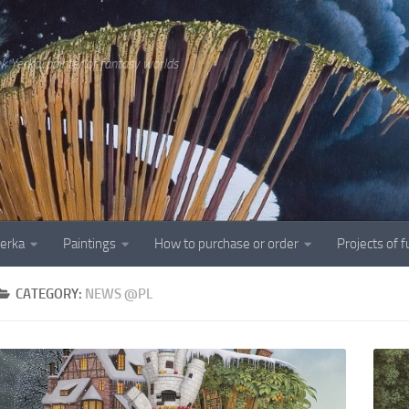
ek Yerka, painter of fantasy worlds
Yerka
Paintings
How to purchase or order
Projects of 
CATEGORY:
NEWS @PL