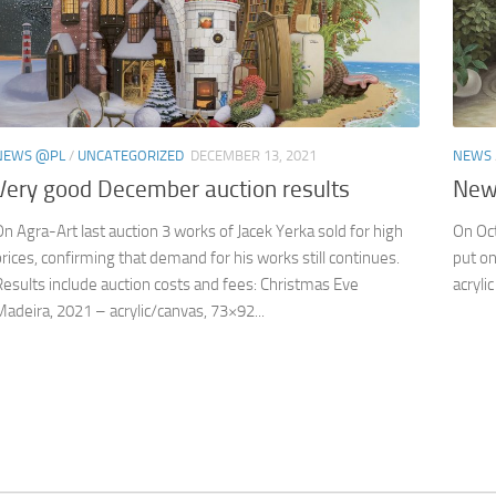
NEWS @PL
/
UNCATEGORIZED
DECEMBER 13, 2021
NEWS
Very good December auction results
New 
On Agra-Art last auction 3 works of Jacek Yerka sold for high
On Oct
prices, confirming that demand for his works still continues.
put on
Results include auction costs and fees: Christmas Eve
acryli
Madeira, 2021 – acrylic/canvas, 73×92...