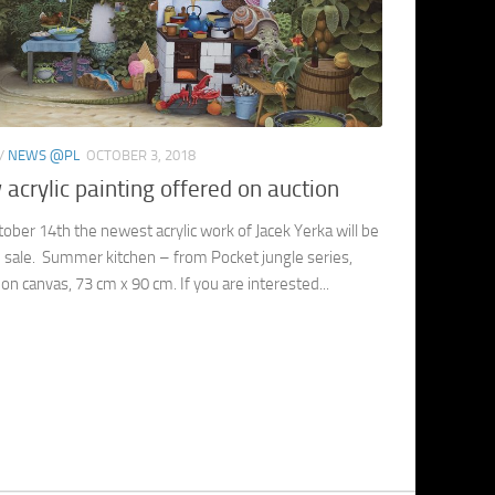
/
NEWS @PL
OCTOBER 3, 2018
acrylic painting offered on auction
ober 14th the newest acrylic work of Jacek Yerka will be
 sale. Summer kitchen – from Pocket jungle series,
c on canvas, 73 cm x 90 cm. If you are interested...