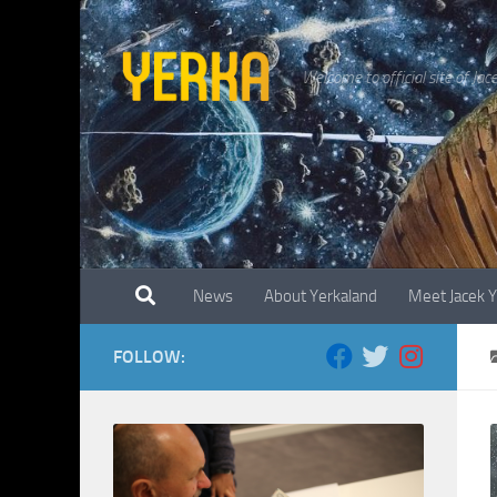
Skip to content
Welcome to official site of Jac
News
About Yerkaland
Meet Jacek 
FOLLOW: