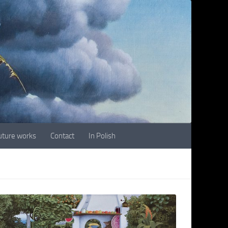
future works
Contact
In Polish