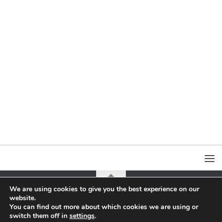
We are using cookies to give you the best experience on our
website.
all content on this page is copyrighted by Jacek Yerka or Agra-Art Sa
You can find out more about which cookies we are using or
switch them off in
settings
.