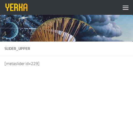
Skip to content
SLIDER_UPPER
[metaslider id=229]