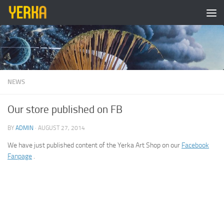
Skip to content
NEWS
Our store published on FB
BY
ADMIN
·
AUGUST 27, 2014
We have just published content of the Yerka Art Shop on our
Facebook
Fanpage
.