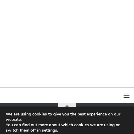
We are using cookies to give you the best experience on our
website.
all content on this page is copyrighted by Jacek Yerka or Agra-Art Sa
You can find out more about which cookies we are using or
switch them off in
settings
.