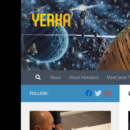
Skip to content
Welcome to official site of Jac
News
About Yerkaland
Meet Jacek 
FOLLOW: