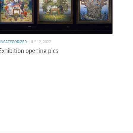
UNCATEGORIZED
JULY 12, 2022
Exhibition opening pics