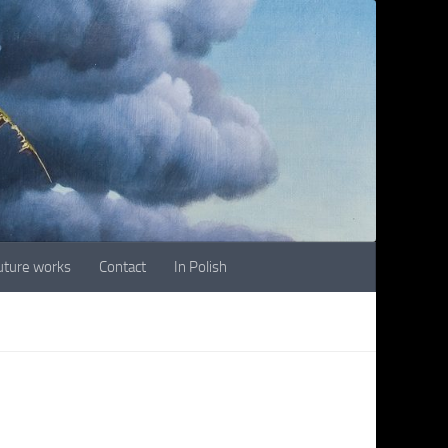
future works
Contact
In Polish