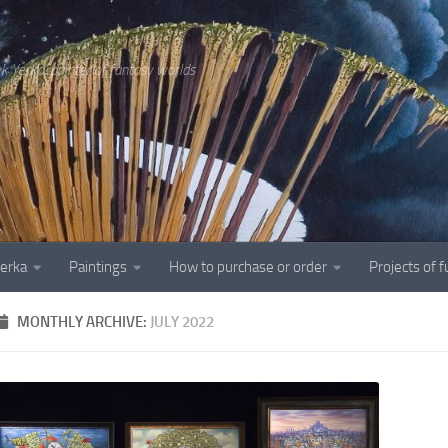
ek Yerka, painter of fantasy worlds
Yerka
Paintings
How to purchase or order
Projects of 
MONTHLY ARCHIVE:
JULY 2022