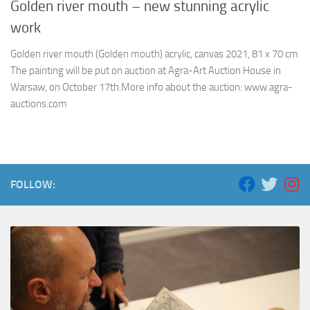
Golden river mouth – new stunning acrylic
work
Golden river mouth (Golden mouth) acrylic, canvas 2021, 81 x 70 cm
The painting will be put on auction at Agra-Art Auction House in
Warsaw, on October 17th.More info about the auction: www.agra-
auctions.com
FOLLOW: