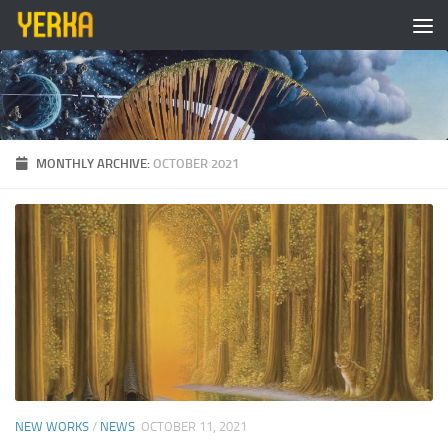
Skip to content
MONTHLY ARCHIVE:
OCTOBER 2021
NEW WORKS
/
NEWS
OCTOBER 11, 2021